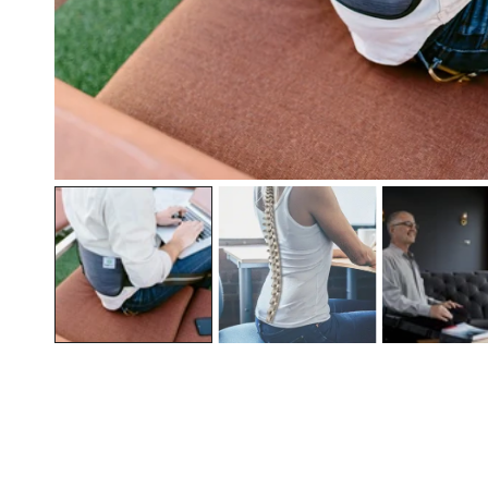
OPEN MEDIA IN GALLERY VIEW