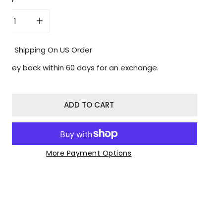
CREASE QUANTITY FOR BETTERBACK
INCREASE QUANTITY FOR BETTERBACK
Free Shipping On US Order
Money back within 60 days for an exchange.
ADD TO CART
More Payment Options