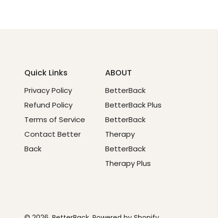
Quick Links
ABOUT
Privacy Policy
BetterBack
Refund Policy
BetterBack Plus
Terms of Service
BetterBack
Contact Better
Therapy
Back
BetterBack
Therapy Plus
© 2026,
BetterBack
.
Powered by Shopify