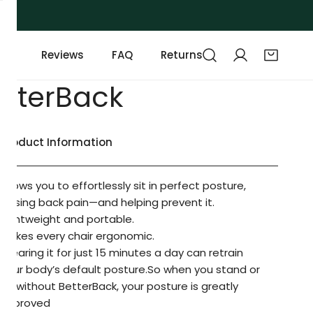
Reviews
FAQ
Returns
etterBack
Product Information
Allows you to effortlessly sit in perfect posture,
easing back pain—and helping prevent it.
Lightweight and portable.
Makes every chair ergonomic.
Wearing it for just 15 minutes a day can retrain
your body’s default posture.So when you stand or
sit without BetterBack, your posture is greatly
improved