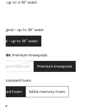
Fits up to a 36" waist
lar
99
e
Original - up to 36" waist
ginal - up to 36" waist
PEN MEDIA IN GALLERY VIEW
pads:
Premium Kneepads
andard Kneepads
Premium Kneepads
m:
Standard Foam
andard Foam
NASA memory foam
tity